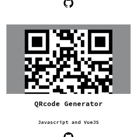
QRcode Generator
Javascript and VueJS