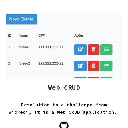
Web CRUD
Resolution to a challenge from
Sicredi, it is a Web CRUD application.