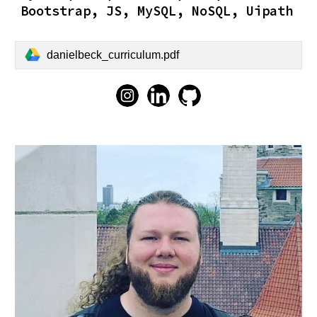
Bootstrap, JS, MySQL, NoSQL, Uipath
danielbeck_curriculum.pdf