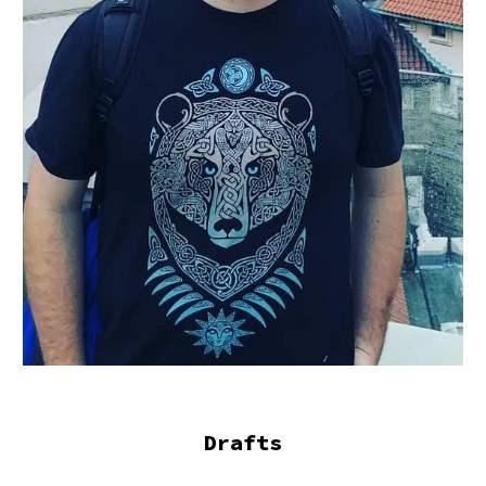
Drafts