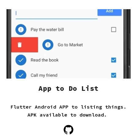
App to Do List
Flutter Android APP to listing things.
APK available to download.