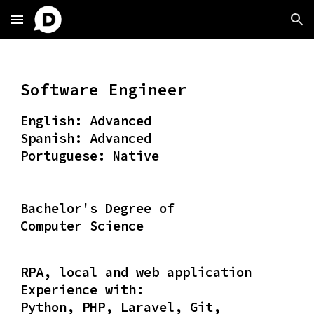
Skip to main content
Skip to navigation
Software Engineer
English: Advanced
Spanish: Advanced
Portuguese: Native
Bachelor's Degree of
Computer Science
RPA, local and web application
Experience with:
Python, PHP, Laravel, Git,