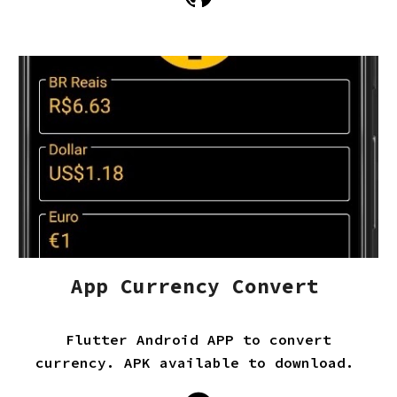
App Currency Convert
Flutter Android APP to convert
currency. APK available to download.